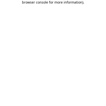
browser console for more information)
.