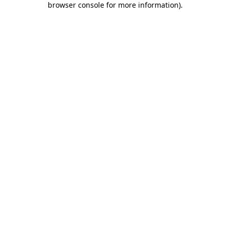
browser console for more information)
.