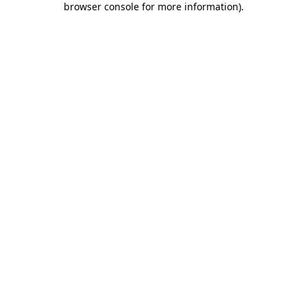
browser console for more information)
.