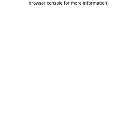
browser console for more information)
.