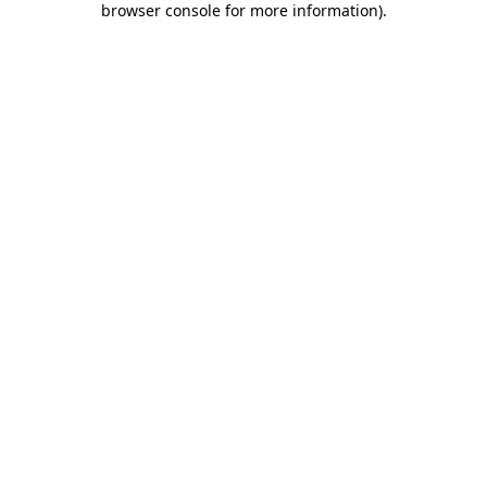
browser console for more information)
.