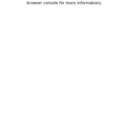
browser console for more information)
.