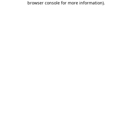
browser console for more information)
.