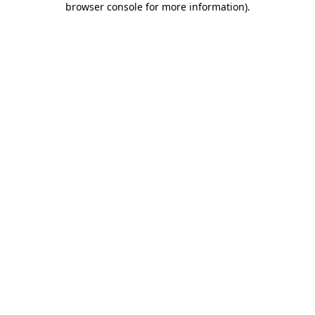
browser console for more information)
.