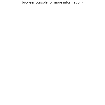
browser console for more information)
.