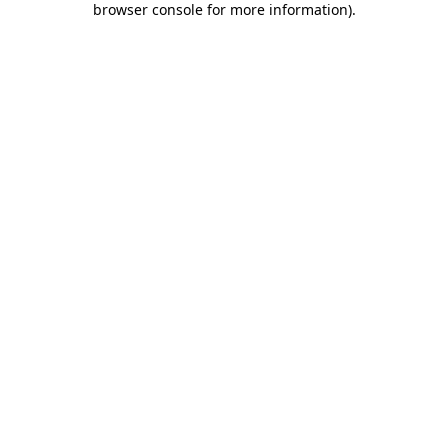
browser console for more information)
.