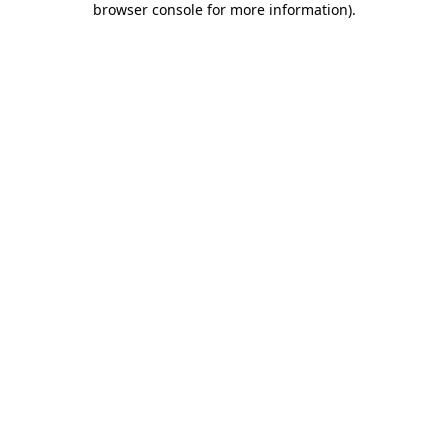
browser console for more information)
.