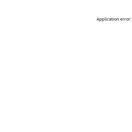
Application error