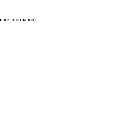
 more information)
.