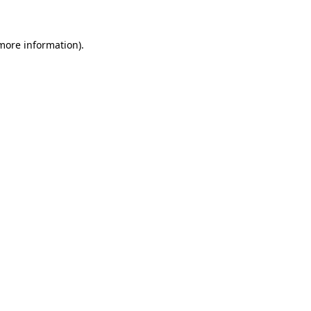
 more information)
.