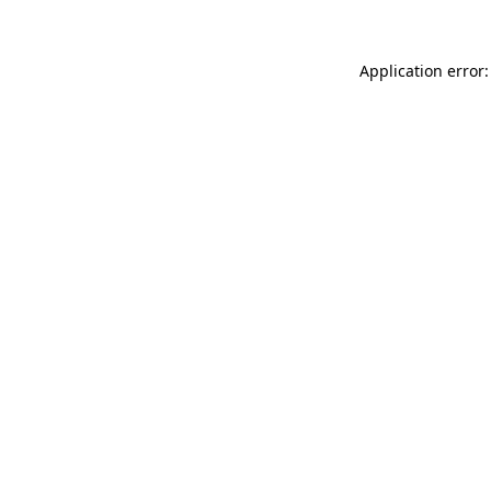
Application error