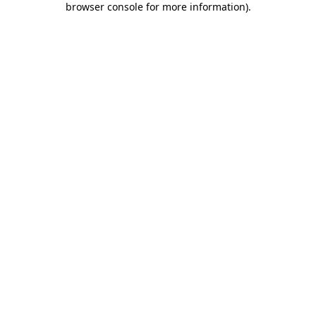
browser console for more information)
.