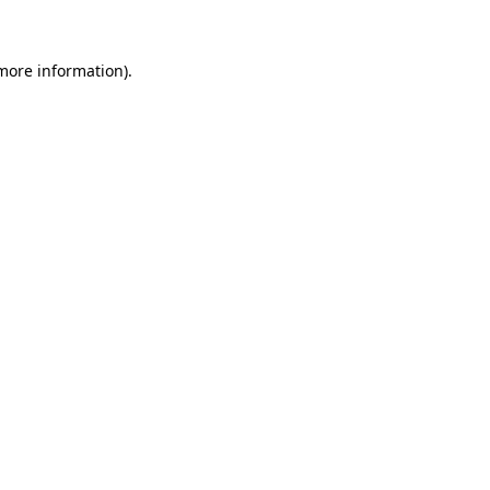
 more information)
.