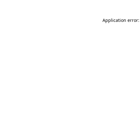
Application error