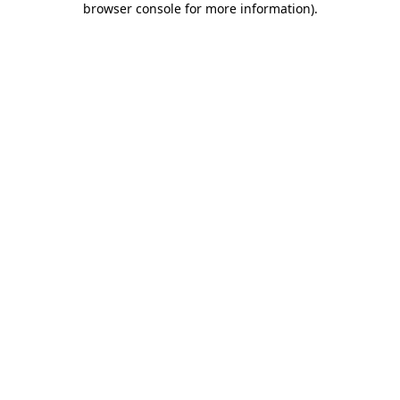
browser console for more information)
.