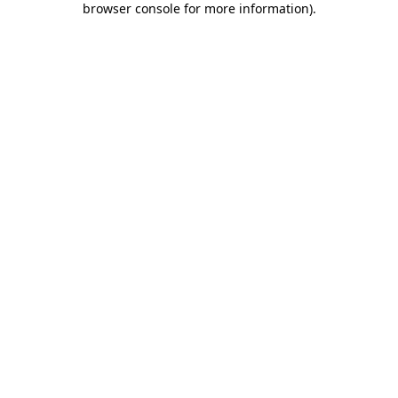
browser console for more information)
.