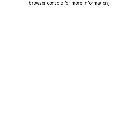
browser console for more information)
.