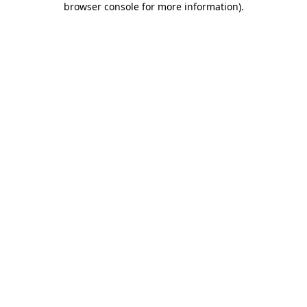
browser console for more information)
.