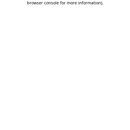
browser console for more information)
.