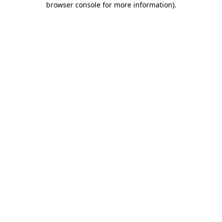
browser console for more information)
.