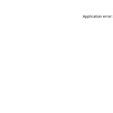
Application error