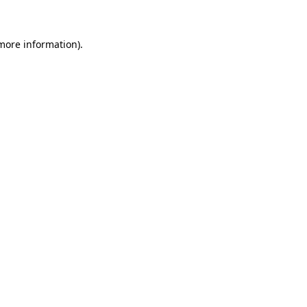
 more information)
.