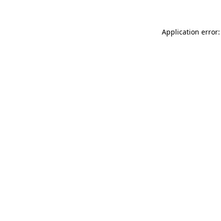
Application error