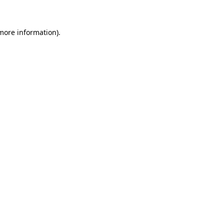
 more information)
.