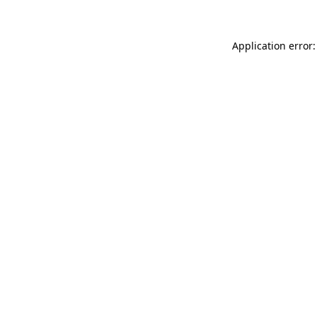
Application error