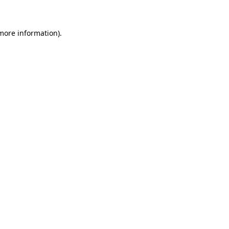
 more information)
.